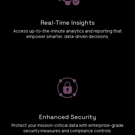
Real-Time Insights
Access up-to-the-minute analytics and reporting that
empower smarter, data-driven decisions.
Enhanced Security
Protect your mission-critical data with enterprise-grade
security measures and compliance controls.