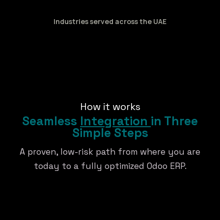
Industries served across the UAE
How it works
Seamless
Integration
in Three
Simple Steps
A proven, low-risk path from where you are
today to a fully optimized Odoo ERP.