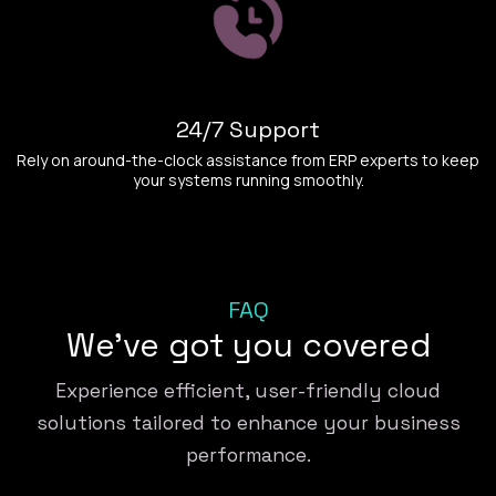
24/7 Support
Rely on around-the-clock assistance from ERP experts to keep
your systems running smoothly.
FAQ
We've got you covered
Experience efficient, user-friendly cloud
solutions tailored to enhance your business
performance.