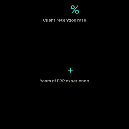
%
Client retention rate
+
Years of ERP experience