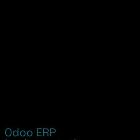
integrate Odoo — tested and tailored to your
industry.
Achieve Success
You go live with training, support and a roadmap so
your ERP keeps scaling alongside your growth.
Odoo ERP