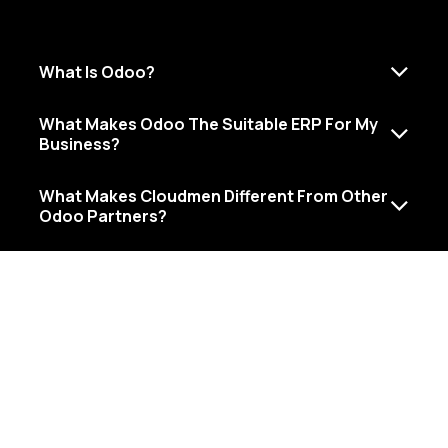
What Is Odoo?
What Makes Odoo The Suitable ERP For My​
Business?
What Makes Cloudmen Different From Other
Odoo Partners?
Al Shafar Tower 1 - Barsha Heights - Dubai - United Arab
Emirates
+971 (50) 909-7420
info@cloudmen.ae