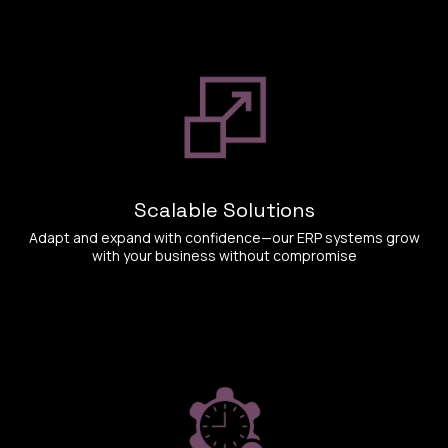
Scalable Solutions
Adapt and expand with confidence—our ERP systems grow
with your business without compromise