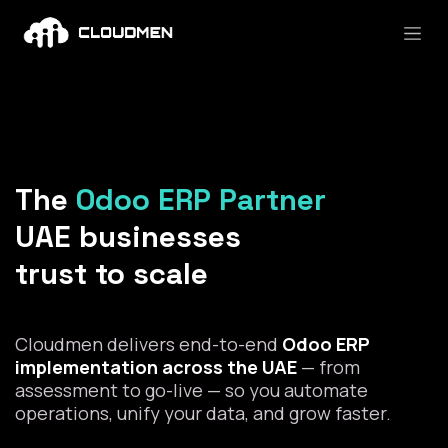
Skip to Content
The
Odoo ERP Partner
UAE businesses
trust to scale
Cloudmen delivers end-to-end
Odoo ERP
implementation across the UAE
— from
assessment to go-live — so you automate
operations, unify your data, and grow faster.