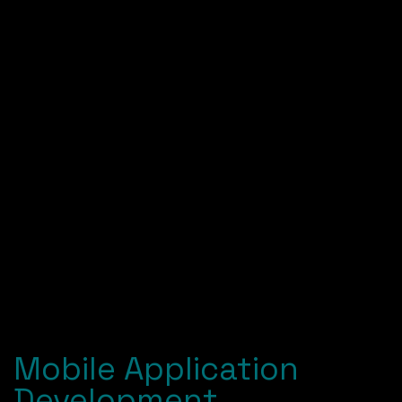
Mobile Application
Development