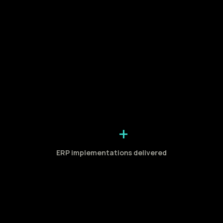
+
ERP implementations delivered