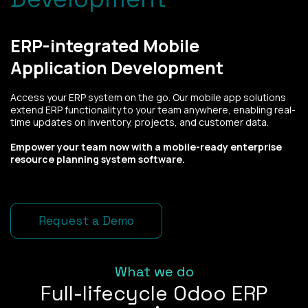
ERP-integrated Mobile
Application Development
Access your ERP system on the go. Our mobile app solutions
extend ERP functionality to your team anywhere, enabling real-
time updates on inventory, projects, and customer data.
Empower your team now with a mobile-ready enterprise
resource planning system software.
Request a Demo
What we do
Full-lifecycle Odoo ERP