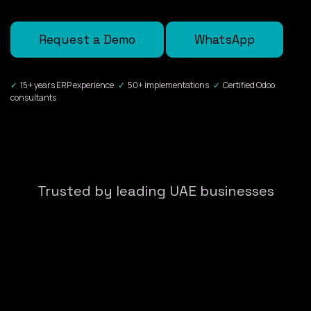
Request a Demo
WhatsApp
✓
15+ years ERP experience
✓
50+ implementations
✓
Certified Odoo
consultants
Trusted by leading UAE businesses