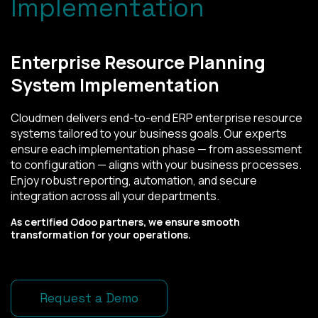
Implementation
Enterprise Resource Planning
System Implementation
Cloudmen delivers end-to-end ERP enterprise resource
systems tailored to your business goals. Our experts
ensure each implementation phase — from assessment
to configuration — aligns with your business processes.
Enjoy robust reporting, automation, and secure
integration across all your departments.
As certified Odoo partners, we ensure smooth
transformation for your operations.
Request a Demo