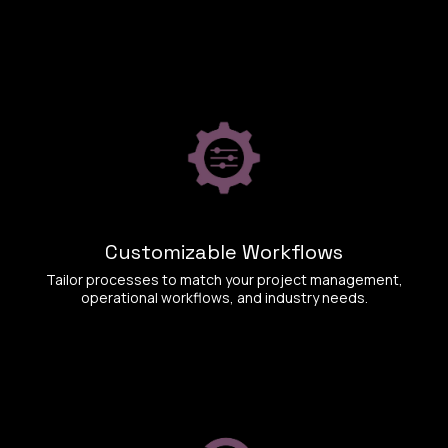
Customizable Workflows
Tailor processes to match your project management,
operational workflows, and industry needs.