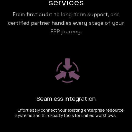
services
From first audit to long-term support, one
certified partner handles every stage of your
ERP journey.
Seamless Integration
​ Effortlessly connect your existing enterprise resource
systems and third-party tools for unified workflows.