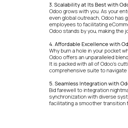
3. Scalability at Its Best with O
Odoo grows with you. As your ente
even global outreach, Odoo has g
employees to facilitating eComme
Odoo stands by you, making the 
4. Affordable Excellence with 
Why burn a hole in your pocket wh
Odoo offers an unparalleled blend o
It is packed with all of Odoo’s cu
comprehensive suite to navigate 
5. Seamless Integration with O
Bid farewell to integration nightm
synchronization with diverse sys
facilitating a smoother transition
6. Achieving Business Mileston
Our collaboration doesn't end wi