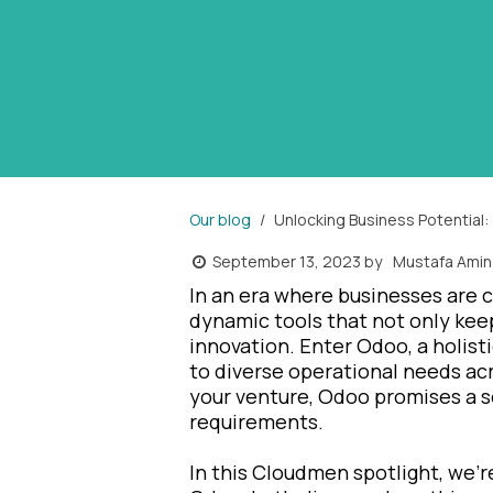
Our blog
Unlocking Business Potential:
September 13, 2023
by
Mustafa Amin
In an era where businesses are c
dynamic tools that not only kee
innovation. Enter Odoo, a holis
to diverse operational needs acr
your venture, Odoo promises a so
requirements.
In this Cloudmen spotlight, we'