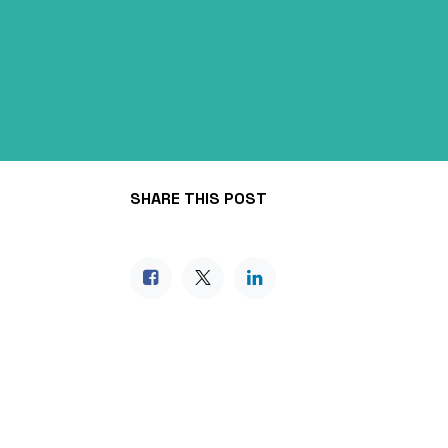
SHARE THIS POST