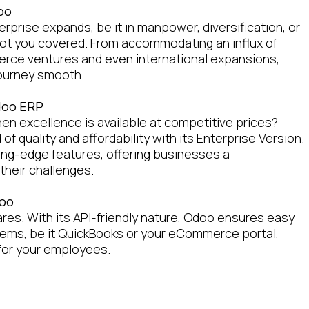
doo
rprise expands, be it in manpower, diversification, or
ot you covered. From accommodating an influx of
rce ventures and even international expansions,
journey smooth.
Odoo ERP
en excellence is available at competitive prices?
f quality and affordability with its Enterprise Version.
tting-edge features, offering businesses a
their challenges.
doo
ares. With its API-friendly nature, Odoo ensures easy
tems, be it QuickBooks or your eCommerce portal,
 for your employees.
es with Cloudmen and Odoo
th just implementing Odoo. At Cloudmen, our seasoned