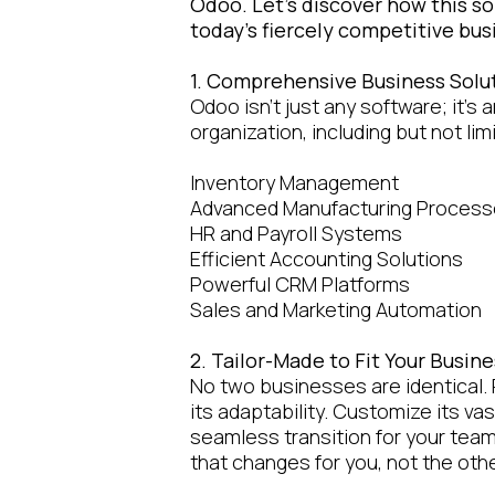
Odoo. Let's discover how this s
today's fiercely competitive bu
1. Comprehensive Business Solu
Odoo isn't just any software; it's 
organization, including but not lim
Inventory Management
Advanced Manufacturing Proces
HR and Payroll Systems
Efficient Accounting Solutions
Powerful CRM Platforms
Sales and Marketing Automation
2. Tailor-Made to Fit Your Busi
No two businesses are identical. 
its adaptability. Customize its vas
seamless transition for your tea
that changes for you, not the oth