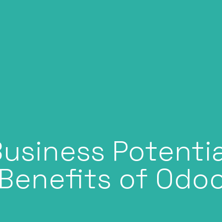
usiness Potentia
Benefits of Odo