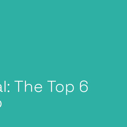
l: The Top 6
o