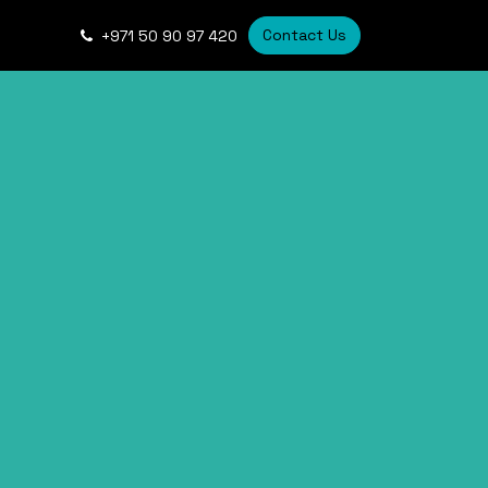
Contact Us
+
971 50 90 97 420