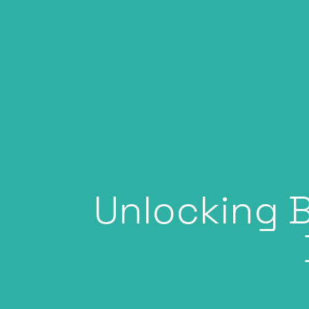
Unlocking B