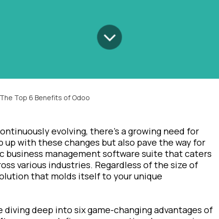
 The Top 6 Benefits of Odoo
ontinuously evolving, there's a growing need for
p up with these changes but also pave the way for
tic business management software suite that caters
oss various industries. Regardless of the size of
lution that molds itself to your unique
re diving deep into six game-changing advantages of