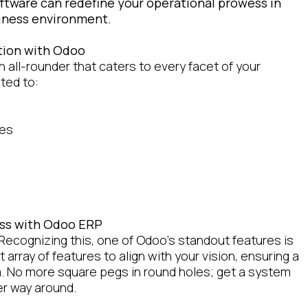
oftware can redefine your operational prowess in
siness environment.
tion with Odoo
an all-rounder that caters to every facet of your
ited to:
ses
ness with Odoo ERP
Recognizing this, one of Odoo's standout features is
t array of features to align with your vision, ensuring a
m. No more square pegs in round holes; get a system
er way around.