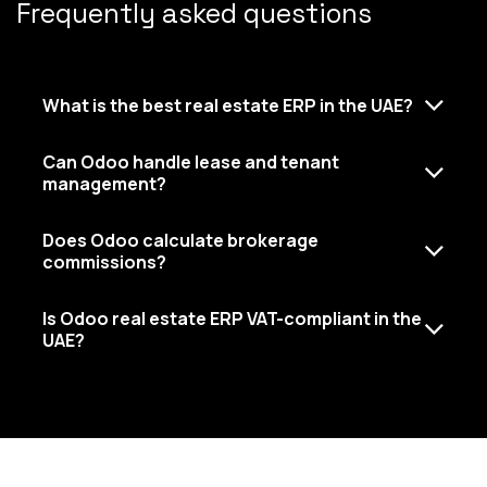
Frequently asked questions
What is the best real estate ERP in the UAE?
Can Odoo handle lease and tenant
management?
Does Odoo calculate brokerage
commissions?
Is Odoo real estate ERP VAT-compliant in the
UAE?