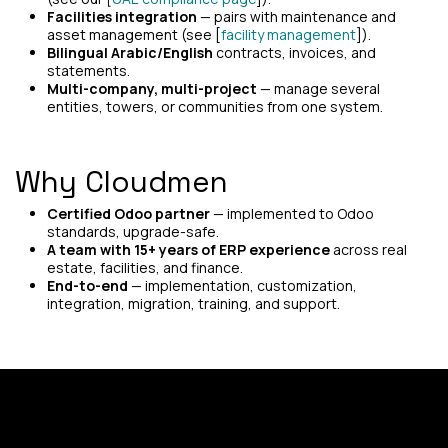
Facilities integration
— pairs with maintenance and
asset management (see [
facility management
]).
Bilingual Arabic/English
contracts, invoices, and
statements.
Multi-company, multi-project
— manage several
entities, towers, or communities from one system.
Why Cloudmen
Certified Odoo partner
— implemented to Odoo
standards, upgrade-safe.
A team with 15+ years of ERP experience
across real
estate, facilities, and finance.
End-to-end
— implementation, customization,
integration, migration, training, and support.