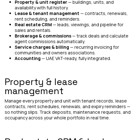
Property & unit register
— buildings, units, and
availability with full history.
Lease & tenant management
— contracts, renewals,
rent scheduling, and reminders.
Real estate CRM
— leads, viewings, and pipeline for
sales and rentals.
Brokerage & commissions
— track deals and calculate
agent commissions automatically.
Service charges & billing
— recurring invoicing for
communities and owners associations.
Accounting
— UAE VAT-ready, fully integrated.
Property & lease
management
Manage every property and unit with tenant records, lease
contracts, rent schedules, renewals, and expiry reminders —
so nothing slips. Track deposits, maintenance requests, and
occupancy across your whole portfolio in real time.