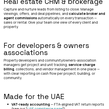
Real estate CRM & brokerage
Capture and nurture leads from listing to close. Manage
viewings, offers, and deal pipelines, and
calculate broker and
agent commissions
automatically on every transaction —
sales or rental. Give your team one view of every client and
property.
For developers & owners
associations
Property developers and community/owners-association
managers get project and unit tracking,
service-charge
billing
, collections, and vendor management in one place —
with clear reporting on cash flow per project, building, or
community.
Made for the UAE
VAT-ready accounting
— FTA-aligned VAT return reports
(see our [
UAE compliance page
]).