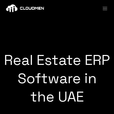
Skip to Content
Real Estate ERP
Software in
the UAE