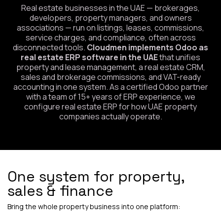
Real estate businesses in the UAE — brokerages,
developers, property managers, and owners
associations — run on listings, leases, commissions,
service charges, and compliance, often across
disconnected tools.
Cloudmen implements Odoo as
real estate ERP software in the UAE
that unifies
property and lease management, a real estate CRM,
sales and brokerage commissions, and VAT-ready
accounting in one system. As a certified Odoo partner
with a team of 15+ years of ERP experience, we
configure real estate ERP for how UAE property
companies actually operate.
One system for property,
sales & finance
Bring the whole property business into one platform: