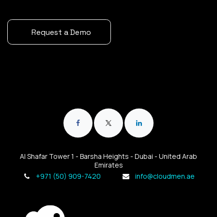
Request a Demo
Al Shafar Tower 1 - Barsha Heights - Dubai - United Arab
Emirates
+971 (50) 909-7420
info@cloudmen.ae