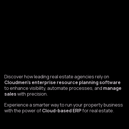
Discover how leading real estate agencies rely on
Cloudmen’s enterprise resource planning software
to enhance visibility, automate processes, and
manage
sales
with precision.
Experience a smarter way to run your property business
with the power of
Cloud-based ERP
for real estate.