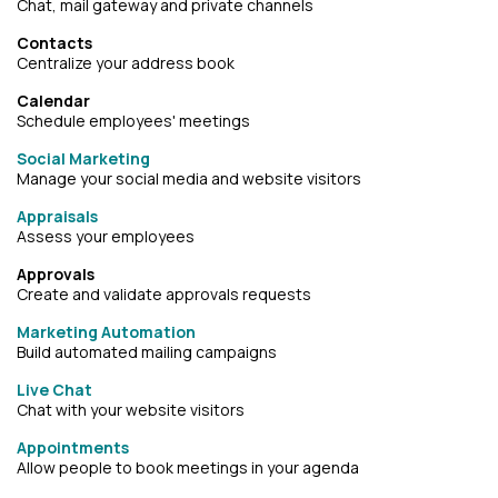
Chat, mail gateway and private channels
Contacts
Centralize your address book
Calendar
Schedule employees' meetings
Social Marketing
Manage your social media and website visitors
Appraisals
Assess your employees
Approvals
Create and validate approvals requests
Marketing Automation
Build automated mailing campaigns
Live Chat
Chat with your website visitors
Appointments
Allow people to book meetings in your agenda