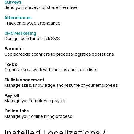
Surveys
Send your surveys or share them live.
Attendances
Track employee attendance
SMS Marketing
Design, send and track SMS
Barcode
Use barcode scanners to process logistics operations
To-Do
Organize your work with memos and to-do lists
Skills Management
Manage skills, knowledge and resume of your employees
Payroll
Manage your employee payroll
Online Jobs
Manage your online hiring process
Installed Localizations /