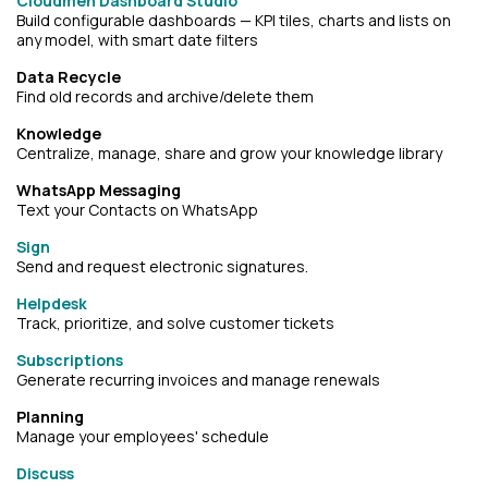
Cloudmen Dashboard Studio
Build configurable dashboards — KPI tiles, charts and lists on
any model, with smart date filters
Data Recycle
Find old records and archive/delete them
Knowledge
Centralize, manage, share and grow your knowledge library
WhatsApp Messaging
Text your Contacts on WhatsApp
Sign
Send and request electronic signatures.
Helpdesk
Track, prioritize, and solve customer tickets
Subscriptions
Generate recurring invoices and manage renewals
Planning
Manage your employees' schedule
Discuss