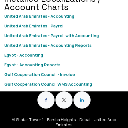
Account Charts
United Arab Emirates - Accounting
United Arab Emirates - Payroll
United Arab Emirates - Payroll with Accounting
United Arab Emirates - Accounting Reports
Egypt - Accounting
Egypt - Accounting Reports
Gulf Cooperation Council - Invoice
Gulf Cooperation Council WMS Accounting
Al Shafar Tower 1 - Barsha Heights - Dubai - United Arab
Emirates