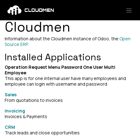
Skip to Content
Cloudmen
Information about the Cloudmen instance of Odoo, the
Open
Source ERP
.
Installed Applications
Operation Request Menu Password One User Multi
Employee
This app is for one internal user have many employees and
employee can login with username and password
Sales
From quotations to invoices
Invoicing
Invoices & Payments
CRM
Track leads and close opportunities