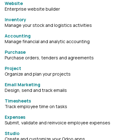
Website
Enterprise website builder
Inventory
Manage your stock and logistics activities
Accounting
Manage financial and analytic accounting
Purchase
Purchase orders, tenders and agreements
Project
Organize and plan your projects
Email Marketing
Design, send and track emails
Timesheets
Track employee time on tasks
Expenses
Submit, validate and reinvoice employee expenses
Studio
Create and customize your Odoo apps