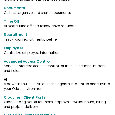
Documents
Collect, organize and share documents.
Time Off
Allocate time off and follow leave requests
Recruitment
Track your recruitment pipeline
Employees
Centralize employee information
Advanced Access Control
Server-enforced access control for menus, actions, buttons
and fields
AI
A powerful suite of AI tools and agents integrated directly into
your Odoo environment.
Cloudmen Client Portal
Client-facing portal for tasks, approvals, wallet hours, billing
and project delivery