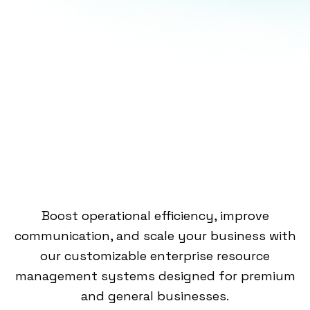
Boost operational efficiency, improve
communication, and scale your business with
our customizable enterprise resource
management systems designed for premium
and general businesses. ​