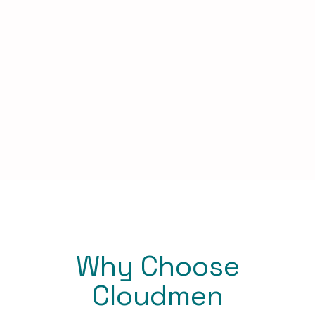
Why Choose
Cloudmen