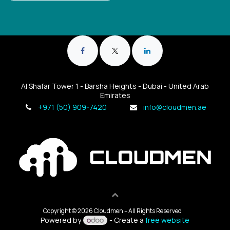
Al Shafar Tower 1 - Barsha Heights - Dubai - United Arab
Emirates
+971 (50) 909-7420
info@cloudmen.ae
Copyright © 2026 Cloudmen – All Rights Reserved
Powered by
- Create a
free website