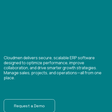
Cloudmen delivers secure, scalable ERP software
designed to optimize performance, improve
collaboration, and drive smarter growth strategies.
Manage sales, projects, and operations—all from one
place.
Request a Demo