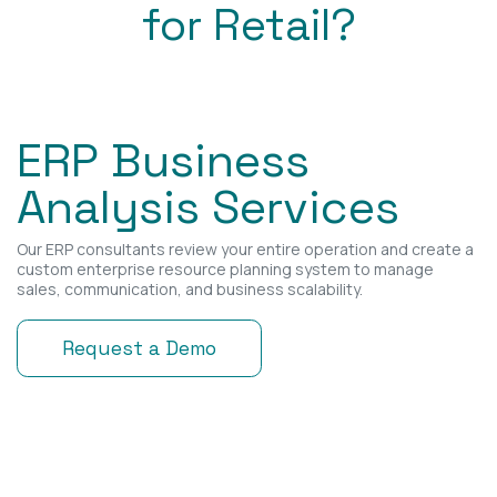
for Retail?
ERP Business
Analysis Services
Our ERP consultants review your entire operation and create a
custom enterprise resource planning system to manage
sales, communication, and business scalability.
Request a Demo