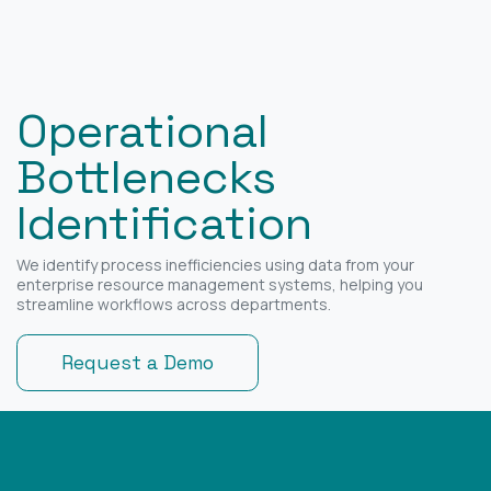
Operational
Bottlenecks
Identification
We identify process inefficiencies using data from your
enterprise resource management systems, helping you
streamline workflows across departments.
Request a Demo