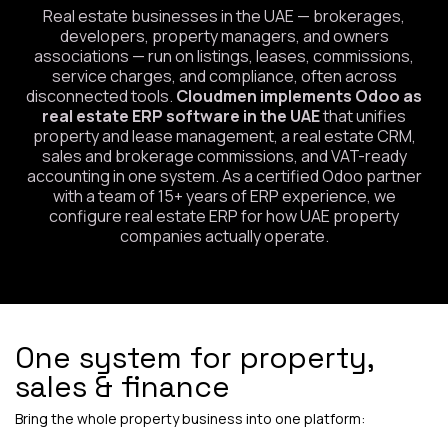
Real estate businesses in the UAE — brokerages,
developers, property managers, and owners
associations — run on listings, leases, commissions,
service charges, and compliance, often across
disconnected tools.
Cloudmen implements Odoo as
real estate ERP software in the UAE
that unifies
property and lease management, a real estate CRM,
sales and brokerage commissions, and VAT-ready
accounting in one system. As a certified Odoo partner
with a team of 15+ years of ERP experience, we
configure real estate ERP for how UAE property
companies actually operate.
One system for property,
sales & finance
Bring the whole property business into one platform: