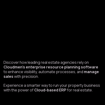
Discover how leading real estate agencies rely on
Cloudmen’s enterprise resource planning software
to enhance visibility, automate processes, and
manage
sales
with precision.
Experience a smarter way to run your property business
with the power of
Cloud-based ERP
for real estate.