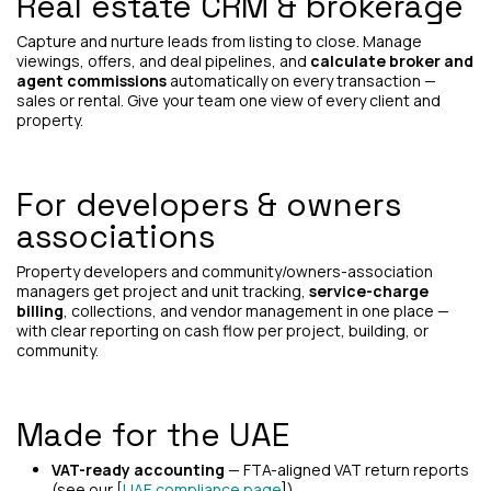
Real estate CRM & brokerage
Capture and nurture leads from listing to close. Manage
viewings, offers, and deal pipelines, and
calculate broker and
agent commissions
automatically on every transaction —
sales or rental. Give your team one view of every client and
property.
For developers & owners
associations
Property developers and community/owners-association
managers get project and unit tracking,
service-charge
billing
, collections, and vendor management in one place —
with clear reporting on cash flow per project, building, or
community.
Made for the UAE
VAT-ready accounting
— FTA-aligned VAT return reports
(see our [
UAE compliance page
]).