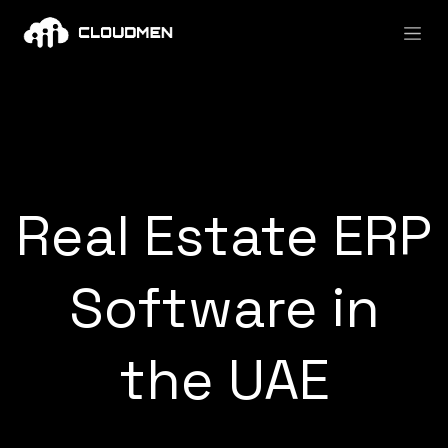
Skip to Content
Real Estate ERP
Software in
the UAE