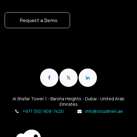
Request a Demo
Al Shafar Tower 1 - Barsha Heights - Dubai - United Arab
Emirates
+971 (50) 909-7420
info@cloudmen.ae