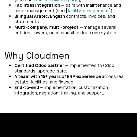
Facilities integration
— pairs with maintenance and
asset management (see [
facility management
]).
Bilingual Arabic/English
contracts, invoices, and
statements.
Multi-company, multi-project
— manage several
entities, towers, or communities from one system.
Why Cloudmen
Certified Odoo partner
— implemented to Odoo
standards, upgrade-safe.
A team with 15+ years of ERP experience
across real
estate, facilities, and finance.
End-to-end
— implementation, customization,
integration, migration, training, and support.