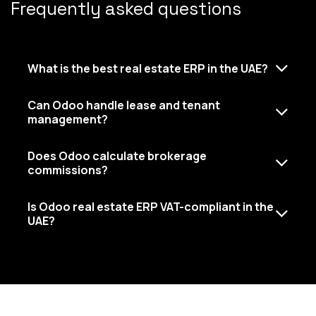
Frequently asked questions
What is the best real estate ERP in the UAE?
Can Odoo handle lease and tenant
management?
Does Odoo calculate brokerage
commissions?
Is Odoo real estate ERP VAT-compliant in the
UAE?