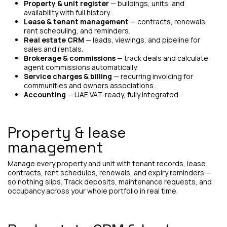
Property & unit register
— buildings, units, and
availability with full history.
Lease & tenant management
— contracts, renewals,
rent scheduling, and reminders.
Real estate CRM
— leads, viewings, and pipeline for
sales and rentals.
Brokerage & commissions
— track deals and calculate
agent commissions automatically.
Service charges & billing
— recurring invoicing for
communities and owners associations.
Accounting
— UAE VAT-ready, fully integrated.
Property & lease
management
Manage every property and unit with tenant records, lease
contracts, rent schedules, renewals, and expiry reminders —
so nothing slips. Track deposits, maintenance requests, and
occupancy across your whole portfolio in real time.