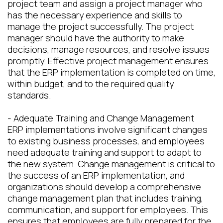
project team and assign a project manager who
has the necessary experience and skills to
manage the project successfully. The project
manager should have the authority to make
decisions, manage resources, and resolve issues
promptly. Effective project management ensures
that the ERP implementation is completed on time,
within budget, and to the required quality
standards.
- Adequate Training and Change Management
ERP implementations involve significant changes
to existing business processes, and employees
need adequate training and support to adapt to
the new system. Change management is critical to
the success of an ERP implementation, and
organizations should develop a comprehensive
change management plan that includes training,
communication, and support for employees. This
ensures that employees are fully prepared for the