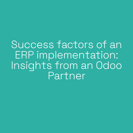
Success factors of an
ERP implementation:
Insights from an Odoo
Partner