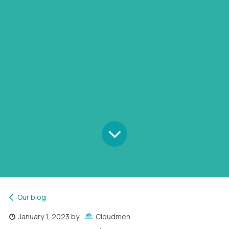
Our blog
January 1, 2023
by
Cloudmen