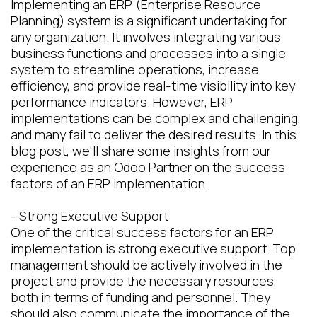
Implementing an ERP (Enterprise Resource
Planning) system is a significant undertaking for
any organization. It involves integrating various
business functions and processes into a single
system to streamline operations, increase
efficiency, and provide real-time visibility into key
performance indicators. However, ERP
implementations can be complex and challenging,
and many fail to deliver the desired results. In this
blog post, we'll share some insights from our
experience as an Odoo Partner on the success
factors of an ERP implementation.
- Strong Executive Support
One of the critical success factors for an ERP
implementation is strong executive support. Top
management should be actively involved in the
project and provide the necessary resources,
both in terms of funding and personnel. They
should also communicate the importance of the