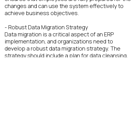
changes and can use the system effectively to
achieve business objectives.
- Robust Data Migration Strategy
Data migration is a critical aspect of an ERP
implementation, and organizations need to
develop a robust data migration strategy. The
strategy should include a plan for data cleansing,
data mapping, and data conversion. Organizations
should also perform data validation to ensure that
the migrated data is accurate and complete. A
robust data migration strategy ensures that the
ERP system is populated with accurate and
relevant data, which is essential for effective
decision-making.
Conclusion
ERP implementations can be complex and