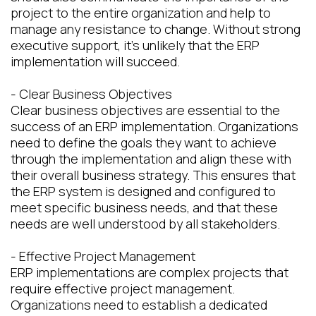
project to the entire organization and help to
manage any resistance to change. Without strong
executive support, it's unlikely that the ERP
implementation will succeed.
- Clear Business Objectives
Clear business objectives are essential to the
success of an ERP implementation. Organizations
need to define the goals they want to achieve
through the implementation and align these with
their overall business strategy. This ensures that
the ERP system is designed and configured to
meet specific business needs, and that these
needs are well understood by all stakeholders.
- Effective Project Management
ERP implementations are complex projects that
require effective project management.
Organizations need to establish a dedicated